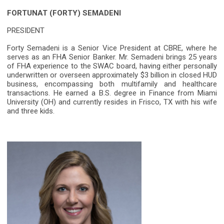
FORTUNAT (FORTY) SEMADENI
PRESIDENT
Forty Semadeni is a Senior Vice President at CBRE, where he
serves as an FHA Senior Banker. Mr. Semadeni brings 25 years
of FHA experience to the SWAC board, having either personally
underwritten or overseen approximately $3 billion in closed HUD
business, encompassing both multifamily and healthcare
transactions. He earned a B.S. degree in Finance from Miami
University (OH) and currently resides in Frisco, TX with his wife
and three kids.