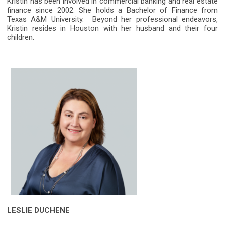
Kristin has been involved in commercial banking and real estate
finance since 2002. She holds a Bachelor of Finance from
Texas A&M University. Beyond her professional endeavors,
Kristin resides in Houston with her husband and their four
children.
LESLIE DUCHENE