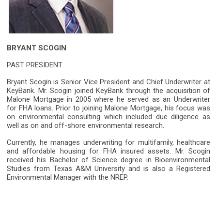
BRYANT SCOGIN
PAST PRESIDENT
Bryant Scogin is Senior Vice President and Chief Underwriter at
KeyBank. Mr. Scogin joined KeyBank through the acquisition of
Malone Mortgage in 2005 where he served as an Underwriter
for FHA loans. Prior to joining Malone Mortgage, his focus was
on environmental consulting which included due diligence as
well as on and off-shore environmental research.
Currently, he manages underwriting for multifamily, healthcare
and affordable housing for FHA insured assets. Mr. Scogin
received his Bachelor of Science degree in Bioenvironmental
Studies from Texas A&M University and is also a Registered
Environmental Manager with the NREP.