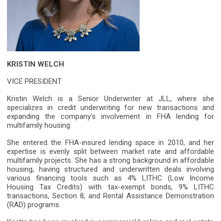
KRISTIN WELCH
VICE PRESIDENT
Kristin Welch is a Senior Underwriter at JLL, where she
specializes in credit underwriting for new transactions and
expanding the company's involvement in FHA lending for
multifamily housing.
She entered the FHA-insured lending space in 2010, and her
expertise is evenly split between market rate and affordable
multifamily projects. She has a strong background in affordable
housing, having structured and underwritten deals involving
various financing tools such as 4% LITHC (Low Income
Housing Tax Credits) with tax-exempt bonds, 9% LITHC
transactions, Section 8, and Rental Assistance Demonstration
(RAD) programs.