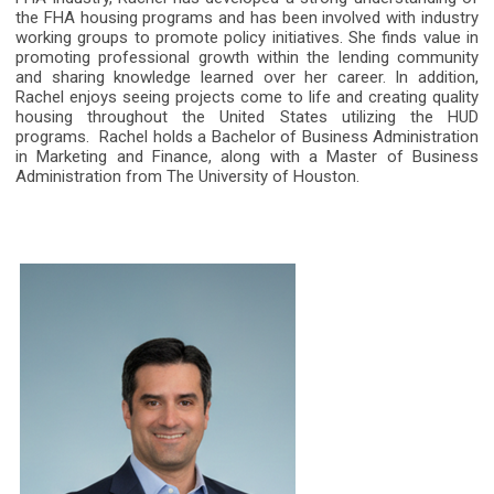
the FHA housing programs and has been involved with industry
working groups to promote policy initiatives. She finds value in
promoting professional growth within the lending community
and sharing knowledge learned over her career. In addition,
Rachel enjoys seeing projects come to life and creating quality
housing throughout the United States utilizing the HUD
programs.
Rachel holds a Bachelor of Business Administration
in Marketing and Finance, along with a Master of Business
Administration from The University of Houston.