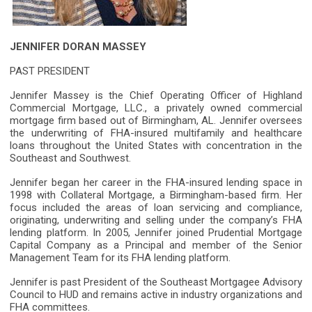
JENNIFER DORAN MASSEY
PAST PRESIDENT
Jennifer Massey is the Chief Operating Officer of Highland
Commercial Mortgage, LLC., a privately owned commercial
mortgage firm based out of Birmingham, AL. Jennifer oversees
the underwriting of FHA-insured multifamily and healthcare
loans throughout the United States with concentration in the
Southeast and Southwest.
Jennifer began her career in the FHA-insured lending space in
1998 with Collateral Mortgage, a Birmingham-based firm. Her
focus included the areas of loan servicing and compliance,
originating, underwriting and selling under the company’s FHA
lending platform. In 2005, Jennifer joined Prudential Mortgage
Capital Company as a Principal and member of the Senior
Management Team for its FHA lending platform.
Jennifer is past President of the Southeast Mortgagee Advisory
Council to HUD and remains active in industry organizations and
FHA committees.