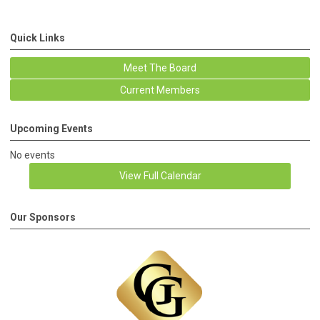
Quick Links
Meet The Board
Current Members
Upcoming Events
No events
View Full Calendar
Our Sponsors