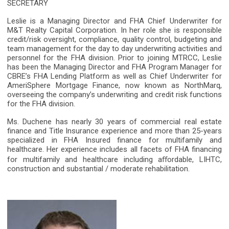
SECRETARY
Leslie is a Managing Director and FHA Chief Underwriter for
M&T Realty Capital Corporation. In her role she is responsible
credit/risk oversight, compliance, quality control, budgeting and
team management for the day to day underwriting activities and
personnel for the FHA division. Prior to joining MTRCC, Leslie
has been the Managing Director and FHA Program Manager for
CBRE’s FHA Lending Platform as well as Chief Underwriter for
AmeriSphere Mortgage Finance, now known as NorthMarq,
overseeing the company’s underwriting and credit risk functions
for the FHA division.
Ms. Duchene has nearly 30 years of commercial real estate
finance and Title Insurance experience and more than 25-years
specialized in FHA Insured finance for multifamily and
healthcare. Her experience includes all facets of FHA financing
for multifamily and healthcare including a
ﬀ
ordable, LIHTC,
construction and substantial / moderate rehabilitation.