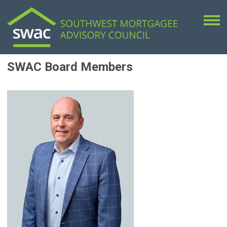
SWAC Board Members