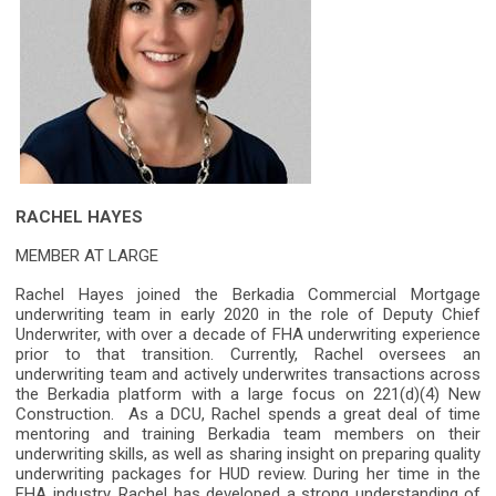
RACHEL HAYES
MEMBER AT LARGE
Rachel Hayes joined the Berkadia Commercial Mortgage
underwriting team in early 2020 in the role of Deputy Chief
Underwriter, with over a decade of FHA underwriting experience
prior to that transition. Currently, Rachel oversees an
underwriting team and actively underwrites transactions across
the Berkadia platform with a large focus on 221(d)(4) New
Construction. As a DCU, Rachel spends a great deal of time
mentoring and training Berkadia team members on their
underwriting skills, as well as sharing insight on preparing quality
underwriting packages for HUD review. During her time in the
FHA industry, Rachel has developed a strong understanding of