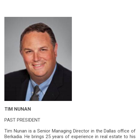
TIM NUNAN
PAST PRESIDENT
Tim Nunan is a Senior Managing Director in the Dallas office of
Berkadia. He brings 25 years of experience in real estate to his