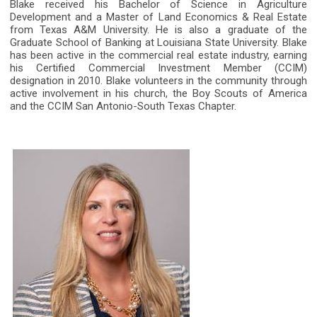
Blake received his Bachelor of Science in Agriculture
Development and a Master of Land Economics & Real Estate
from Texas A&M University. He is also a graduate of the
Graduate School of Banking at Louisiana State University. Blake
has been active in the commercial real estate industry, earning
his Certified Commercial Investment Member (CCIM)
designation in 2010. Blake volunteers in the community through
active involvement in his church, the Boy Scouts of America
and the CCIM San Antonio-South Texas Chapter.