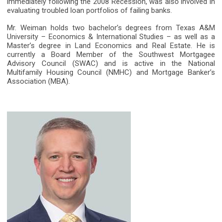
immediately following the 2008 Recession, was also involved in
evaluating troubled loan portfolios of failing banks.
Mr. Weiman holds two bachelor’s degrees from Texas A&M
University – Economics & International Studies – as well as a
Master’s degree in Land Economics and Real Estate. He is
currently a Board Member of the Southwest Mortgagee
Advisory Council (SWAC) and is active in the National
Multifamily Housing Council (NMHC) and Mortgage Banker’s
Association (MBA).