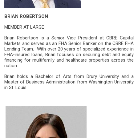
BRIAN ROBERTSON
MEMBER AT LARGE
Brian Robertson is a Senior Vice President at CBRE Capital
Markets and serves as an FHA Senior Banker on the CBRE FHA
Lending Team. With over 20 years of specialized experience in
FHA-insured loans, Brian focuses on securing debt and equity
financing for multifamily and healthcare properties across the
nation.
Brian holds a Bachelor of Arts from Drury University and a
Master of Business Administration from Washington University
in St. Louis.