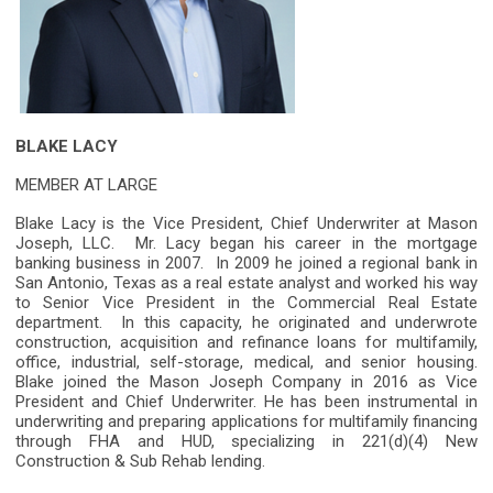
BLAKE LACY
MEMBER AT LARGE
Blake Lacy is the Vice President, Chief Underwriter at Mason
Joseph, LLC. Mr. Lacy began his career in the mortgage
banking business in 2007. In 2009 he joined a regional bank in
San Antonio, Texas as a real estate analyst and worked his way
to Senior Vice President in the Commercial Real Estate
department. In this capacity, he originated and underwrote
construction, acquisition and refinance loans for multifamily,
office, industrial, self-storage, medical, and senior housing.
Blake joined the Mason Joseph Company in 2016 as Vice
President and Chief Underwriter. He has been instrumental in
underwriting and preparing applications for multifamily financing
through FHA and HUD, specializing in 221(d)(4) New
Construction & Sub Rehab lending.