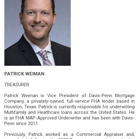
PATRICK WEIMAN
TREASURER
Patrick Weiman is Vice President of Davis-Penn Mortgage
Company, a privately-owned, full-service FHA lender based in
Houston, Texas. Patrick is currently responsible for underwriting
Multifamily and Healthcare loans across the United States. He
is an FHA MAP-Approved Underwriter and has been with Davis-
Penn since 2011.
Previously, Patrick worked as a Commercial Appraiser and,