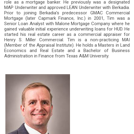
role as a mortgage banker. He previously was a designated
MAP Underwriter and approved LEAN Underwriter with Berkadia.
Prior to joining Berkadia’s predecessor GMAC Commercial
Mortgage (later Capmark Finance, Inc.) in 2001, Tim was a
Senior Loan Analyst with Malone Mortgage Company where he
gained valuable initial experience underwriting loans for HUD. He
started his real estate career as a commercial appraiser for
Henry S. Miller Commercial. Tim is a non-practicing MAI
(Member of the Appraisal Institute). He holds a Masters in Land
Economics and Real Estate and a Bachelor of Business
Administration in Finance from Texas A&M University.