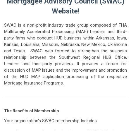
Mortgagee Advisory Council (SWAC)
Website!
SWAC is a non-profit industry trade group composed of FHA
Multifamily Accelerated Processing (MAP) Lenders and third-
party firms who conduct HUD business within Arkansas, Iowa,
Kansas, Louisiana, Missouri, Nebraska, New Mexico, Oklahoma
and Texas. SWAC was formed to strengthen the business
relationship between the Southwest Regional HUB Office,
Lenders and third-party providers. It provides a forum for
discussion of MAP issues and the improvement and promotion
of the HUD MAP application processing of the respective
Mortgage Insurance Programs.
The Benefits of Membership
Your organization's SWAC membership Includes: