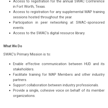
Access to registration for the annual SWAC Conference
in Fort Worth, Texas.
Access to registration for any supplemental MAP training
sessions hosted throughout the year.
Participation in peer networking at SWAC-sponsored
events.
Access to the SWAC's digital resource library.
What We Do
SWAC's Primary Mission is to:
Enable effective communication between HUD and its
stakeholders.
Facilitate training for MAP Members and other industry
partners.
Support collaboration between industry professionals.
Provide a single, cohesive voice on behalf of its member
organizations.