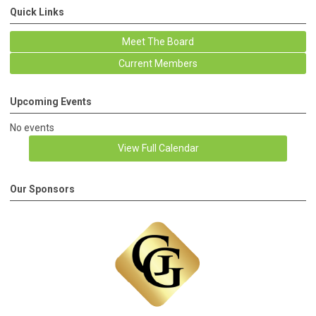
Quick Links
Meet The Board
Current Members
Upcoming Events
No events
View Full Calendar
Our Sponsors