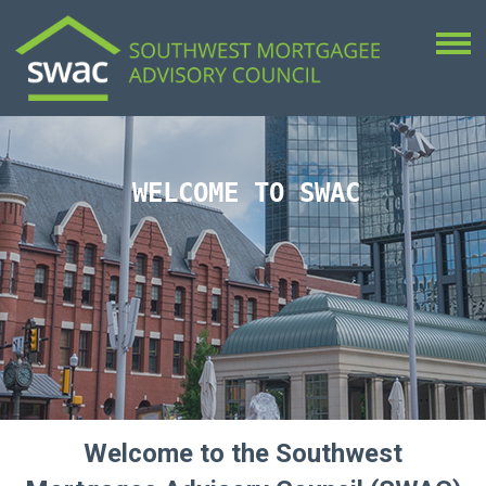
WELCOME TO SWAC
Welcome to the Southwest