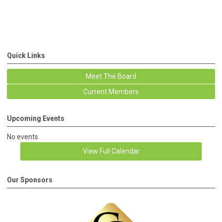
Quick Links
Meet The Board
Current Members
Upcoming Events
No events
View Full Calendar
Our Sponsors